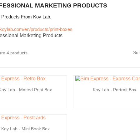
FESSIONAL MARKETING PRODUCTS
y Products From Koy Lab.
//koylab.com/en/products/print-boxes
Sor
re 4 products.
Koy Lab - Matted Print Box
Koy Lab - Portrait Box
Koy Lab - Mini Book Box