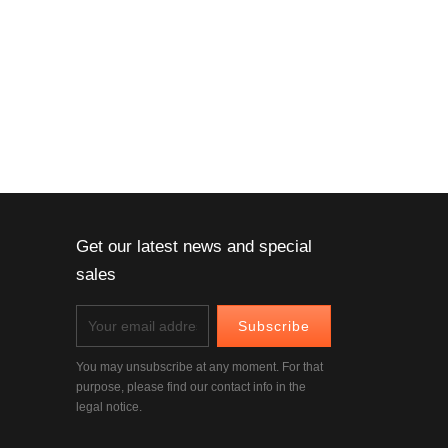
Get our latest news and special
sales
You may unsubscribe at any moment. For that
purpose, please find our contact info in the
legal notice.