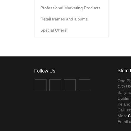
Professional Marketing Products
Retail frames and albums
Special Offers
Store 
One Ph
Facebook
Twitter
Instagram
LinkedIn
C/O US
Ballym
Dublin
Ireland
Call us
Mob:
0
Email 