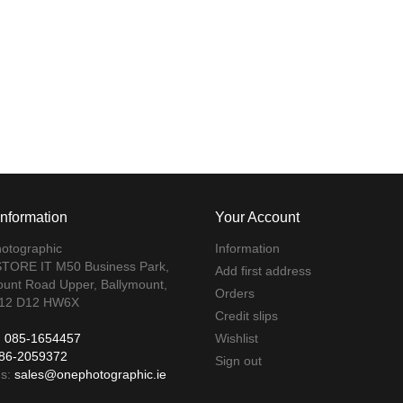
Information
Your Account
otographic
Information
TORE IT M50 Business Park,
Add first address
ount Road Upper, Ballymount,
Orders
 12 D12 HW6X
Credit slips
:
085-1654457
Wishlist
86-2059372
Sign out
us:
sales@onephotographic.ie