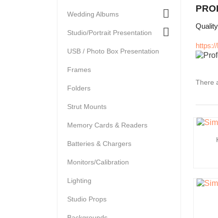
PRO

Wedding Albums
Qualit

Studio/Portrait Presentation
https:
USB / Photo Box Presentation
Frames
There a
Folders
Strut Mounts
Memory Cards & Readers
Batteries & Chargers
Monitors/Calibration
Lighting
Studio Props
Backgrounds