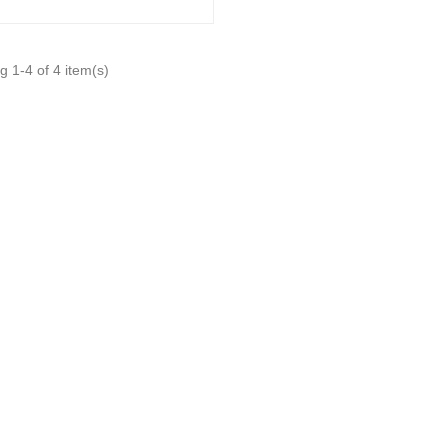
 1-4 of 4 item(s)