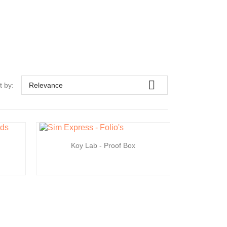

t by:
Relevance
Koy Lab - Proof Box