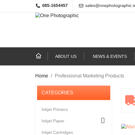
085-1654457
sales@onephotographic.i
ABOUT US
NEWS & EVENTS
Home
Professional Marketing Products
Inkjet Printers

Inkjet Paper
Inkjet Cartridges