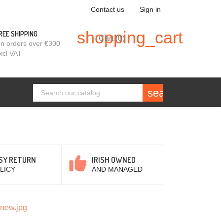
Contact us
Sign in
shopping_cart
REE SHIPPING
Cart
(0)
n orders over €300
xcl VAT
search
SY RETURN
IRISH OWNED
LICY
AND MANAGED