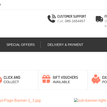
e
CUSTOMER SUPPORT
F
Call:
085-1654457
O
e
SPECIAL OFFERS
DELIVERY & PAYMENT
CLICK AND
GIFT VOUCHERS
EA
COLLECT
AVAILABLE
PO