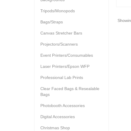
Tripods/Monopods
Showing
Bags/Straps
Canvas Stretcher Bars
Projectors/Scanners
Event Printers/Consumables
Laser Printers/Epson WFP
Professional Lab Prints
Clear Faced Bags & Resealable
Bags
Photobooth Accessories
Digital Accessories
Christmas Shop