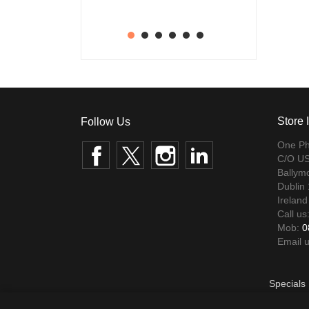
1
2
3
4
5
6
Store 
One Ph
Facebook
Twitter
Instagram
LinkedIn
C/O US
Ballym
Dublin
Ireland
Call us
Mob:
0
Email 
Specials