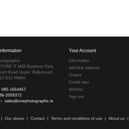
Information
Your Account
otographic
Information
TORE IT M50 Business Park,
Add first address
ount Road Upper, Ballymount,
Orders
 12 D12 HW6X
Credit slips
:
085-1654457
Wishlist
86-2059372
Sign out
us:
sales@onephotographic.ie
|
Our stores
|
Contact
|
Terms and conditions of use
|
About us