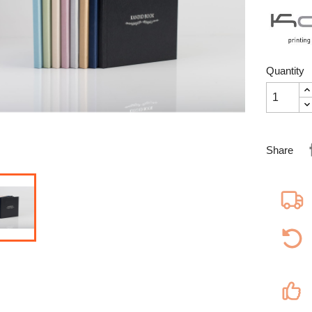
Quantity
Share