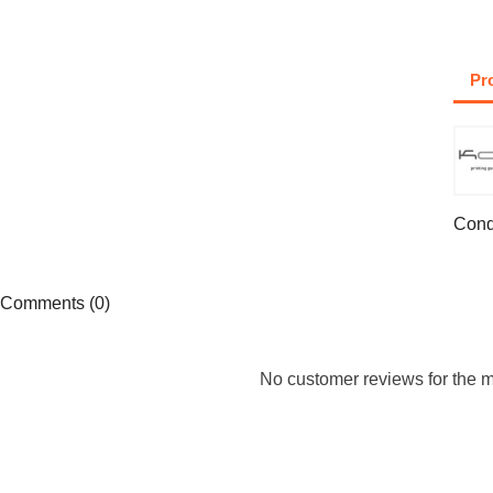
Pr
Cond
Comments (0)
No customer reviews for the 