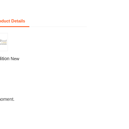
oduct Details
ition
New
moment.