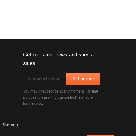
Get our latest news and special
sales
You may unsubscribe at any moment. For that
purpose, please find our contact info in the
legal notice.
|
Sitemap