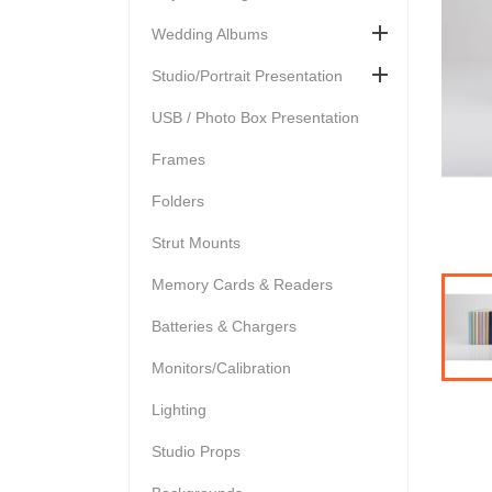

Wedding Albums

Studio/Portrait Presentation
USB / Photo Box Presentation
Frames
Folders
Strut Mounts
Memory Cards & Readers
Batteries & Chargers
Monitors/Calibration
Lighting
Studio Props