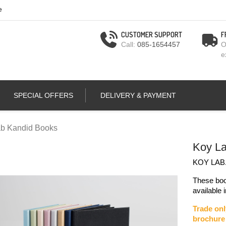
e
CUSTOMER SUPPORT
F
Call:
085-1654457
O
e
SPECIAL OFFERS
DELIVERY & PAYMENT
b Kandid Books
Koy La
KOY LAB.
These boo
available 
Trade onl
brochure 