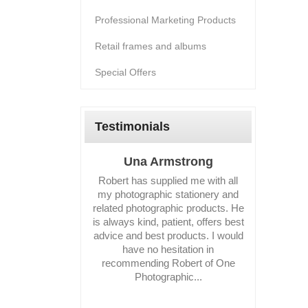
Professional Marketing Products
Retail frames and albums
Special Offers
Testimonials
Una Armstrong
Suza
Robert has supplied me with all
I have fou
my photographic stationery and
deal wit
related photographic products. He
business 
is always kind, patient, offers best
reco
advice and best products. I would
have no hesitation in
recommending Robert of One
Photographic...