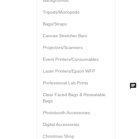
Backgrounds
Tripods/Monopods
Bags/Straps
Canvas Stretcher Bars
Projectors/Scanners
Event Printers/Consumables
Laser Printers/Epson WFP
Professional Lab Prints
Clear Faced Bags & Resealable
Bags
Photobooth Accessories
Digital Accessories
Christmas Shop