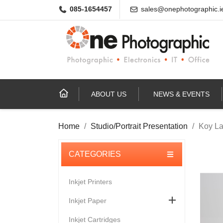
085-1654457
sales@onephotographic.i
ABOUT US
NEWS & EVENTS
Home
Studio/Portrait Presentation
Koy La
Inkjet Printers

Inkjet Paper
Inkjet Cartridges