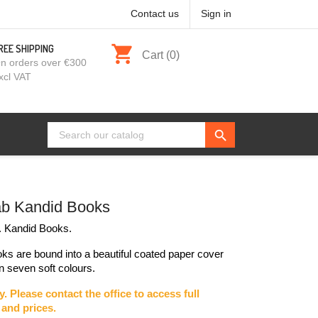
Contact us
Sign in
shopping_cart
REE SHIPPING
Cart
(0)
n orders over €300
xcl VAT
search
b Kandid Books
 Kandid Books.
ks are bound into a beautiful coated paper cover
in seven soft colours.
y. Please contact the office to access full
and prices.