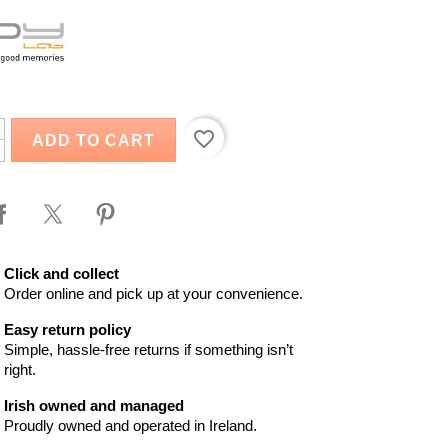
favorite_border
ADD TO CART
Click and collect
Order online and pick up at your convenience.
Easy return policy
Simple, hassle-free returns if something isn’t
right.
Irish owned and managed
Proudly owned and operated in Ireland.