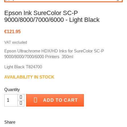
Epson Ink SureColor SC-P
9000/8000/7000/6000 - Light Black
€121.95
VAT excluded
Epson Ultrachrome HDX/HD Inks for SureColor SC-P
9000/8000/7000/6000 Printers 350ml
Light Black T824700
AVAILABILITY IN STOCK
Quantity

ADD TO CART
Share