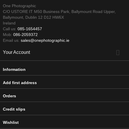
One Photographic
C/O USTORE IT M50 Business Park, Ballymount Road Upper,
Ballymount, Dublin 12 D12 HW6X
Ireland
Call us:
085-1654457
Mob:
086-2059372
Email us:
sales@onephotographic.ie

Your Account
Information
Add first address
Orders
Credit slips
Wishlist