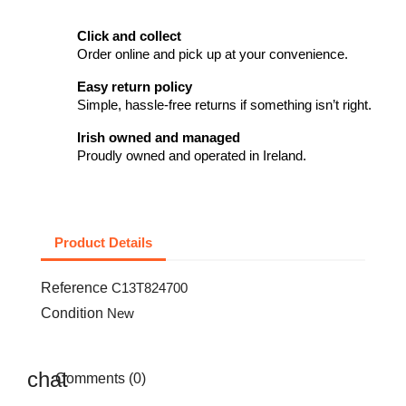
Click and collect
Order online and pick up at your convenience.
Easy return policy
Simple, hassle-free returns if something isn’t right.
Irish owned and managed
Proudly owned and operated in Ireland.
Product Details
Reference
C13T824700
Condition
New
Comments (0)