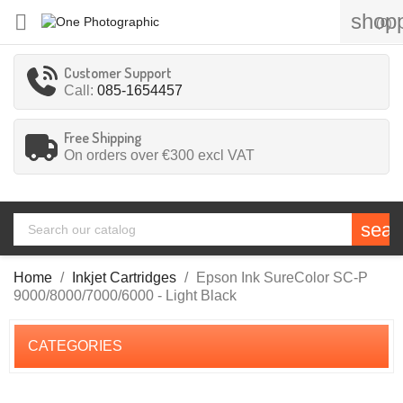
shopp

(0)
Customer Support
Call:
085-1654457
Free Shipping
On orders over €300
excl VAT
sear
Home
Inkjet Cartridges
Epson Ink SureColor SC-P
9000/8000/7000/6000 - Light Black