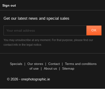
Sign out
Get our latest news and special sales
You may unsubscribe at any moment. For that purpose, please find our
contact info in the legal notice.
Specials
|
Our stores
|
Contact
|
Terms and conditions
of use
|
About us
|
Sitemap
© 2026 - onephotographic.ie