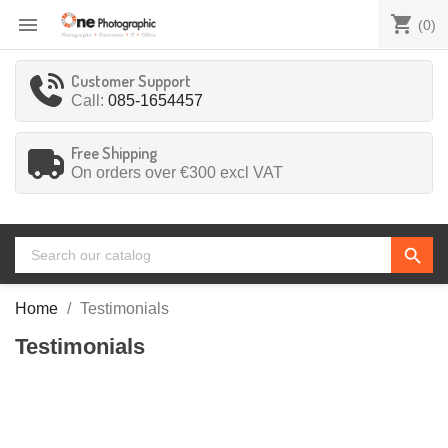
shopping_cart

(0)
Customer Support
Call:
085-1654457
Free Shipping
On orders over €300
excl VAT
search
Home
Testimonials
Testimonials