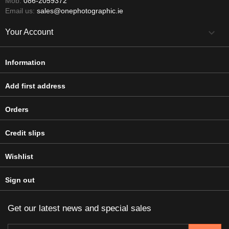
Mob:
086-2059372
Email us:
sales@onephotographic.ie

Your Account
Information
Add first address
Orders
Credit slips
Wishlist
Sign out
Get our latest news and special sales